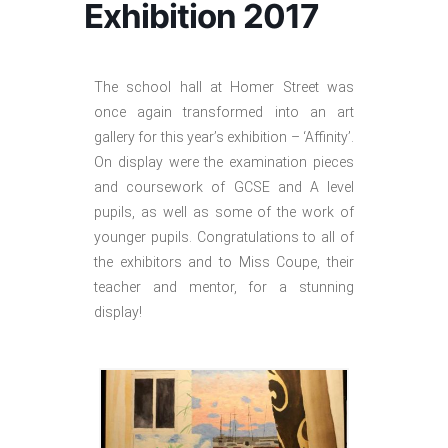
Exhibition 2017
The school hall at Homer Street was
once again transformed into an art
gallery for this year’s exhibition – ‘Affinity’.
On display were the examination pieces
and coursework of GCSE and A level
pupils, as well as some of the work of
younger pupils. Congratulations to all of
the exhibitors and to Miss Coupe, their
teacher and mentor, for a stunning
display!