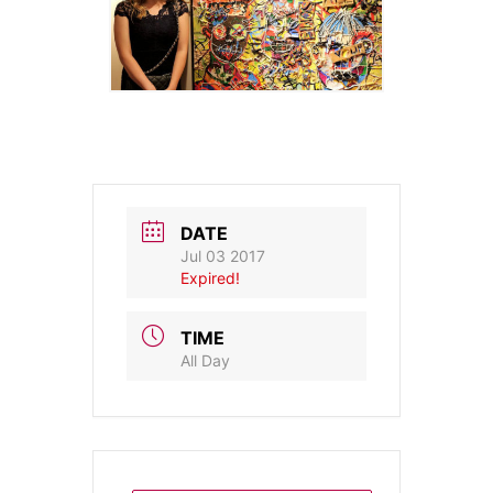
DATE
Jul 03 2017
Expired!
TIME
All Day