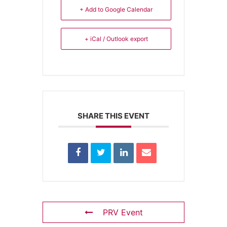
+ Add to Google Calendar
+ iCal / Outlook export
SHARE THIS EVENT
PRV Event