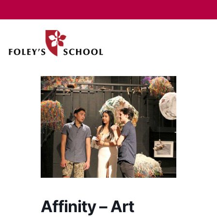
Affinity – Art