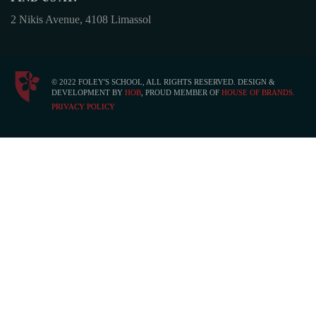
2 Nikis Avenue, 4108 Limassol
© 2022 FOLEY'S SCHOOL, ALL RIGHTS RESERVED. DESIGN &
DEVELOPMENT BY
HOB
, PROUD MEMBER OF
HOUSE OF BRANDS.
PRIVACY POLICY