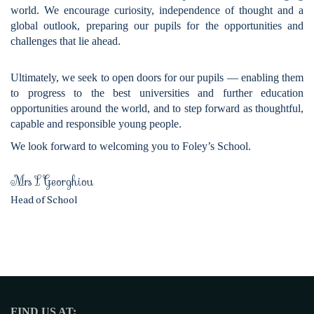
world. We encourage curiosity, independence of thought and a
global outlook, preparing our pupils for the opportunities and
challenges that lie ahead.
Ultimately, we seek to open doors for our pupils — enabling them
to progress to the best universities and further education
opportunities around the world, and to step forward as thoughtful,
capable and responsible young people.
We look forward to welcoming you to Foley’s School.
Mrs L Georghiou
Head of School
FIND US AT: