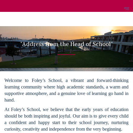
"Address from the Head of School"
Welcome to Foley’s School, a vibrant and forward-thinking
learning community where high academic standards, a warm and
supportive atmosphere, and a genuine love of learning go hand in
hand.
At Foley’s School, we believe that the early years of education
should be both inspiring and joyful. Our aim is to give every child
a confident and happy start to their school journey, nurturing
curiosity, creativity and independence from the very beginning.