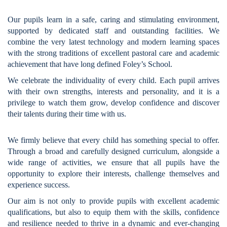
Our pupils learn in a safe, caring and stimulating environment,
supported by dedicated staff and outstanding facilities. We
combine the very latest technology and modern learning spaces
with the strong traditions of excellent pastoral care and academic
achievement that have long defined Foley’s School.
We celebrate the individuality of every child. Each pupil arrives
with their own strengths, interests and personality, and it is a
privilege to watch them grow, develop confidence and discover
their talents during their time with us.
We firmly believe that every child has something special to offer.
Through a broad and carefully designed curriculum, alongside a
wide range of activities, we ensure that all pupils have the
opportunity to explore their interests, challenge themselves and
experience success.
Our aim is not only to provide pupils with excellent academic
qualifications, but also to equip them with the skills, confidence
and resilience needed to thrive in a dynamic and ever-changing