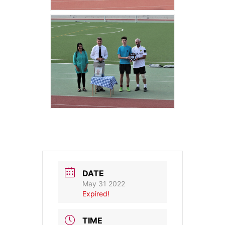
DATE
May 31 2022
Expired!
TIME