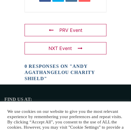
PRV Event
NXT Event
0 RESPONSES ON "ANDY
AGATHANGELOU CHARITY
SHIELD"
FIND US AT:
2 Nikis Avenue, 4108 Limassol
We use cookies on our website to give you the most relevant
experience by remembering your preferences and repeat visits.
By clicking “Accept All”, you consent to the use of ALL the
cookies. However, you may visit "Cookie Settings" to provide a