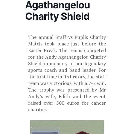
Agathangelou
Charity Shield
The annual Staff vs Pupils Charity
Match took place just before the
Easter Break. The teams competed
for the Andy Agathangelou Charity
Shield, in memory of our legendary
sports coach and band leader. For
the first time in its history, the staff
team was victorious, with a 7-2 win.
The trophy was presented by Mr
Andy’s wife, Edith and the event
raised over 500 euros for cancer
charities.