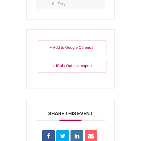
All Day
+ Add to Google Calendar
+ iCal / Outlook export
SHARE THIS EVENT