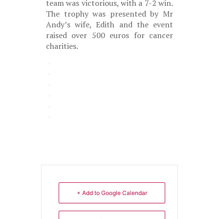
team was victorious, with a 7-2 win.
The trophy was presented by Mr
Andy’s wife, Edith and the event
raised over 500 euros for cancer
charities.
+ Add to Google Calendar