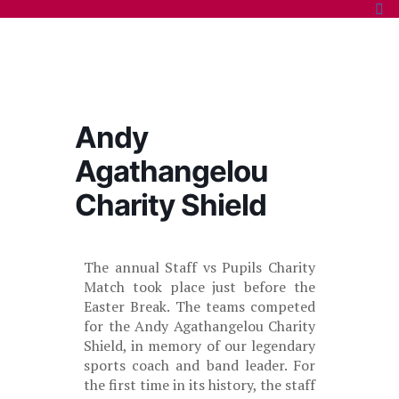
Andy
Agathangelou
Charity Shield
The annual Staff vs Pupils Charity
Match took place just before the
Easter Break. The teams competed
for the Andy Agathangelou Charity
Shield, in memory of our legendary
sports coach and band leader. For
the first time in its history, the staff