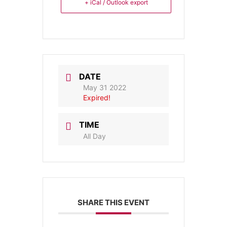
+ iCal / Outlook export
DATE
May 31 2022
Expired!
TIME
All Day
SHARE THIS EVENT