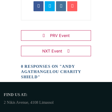
PRV Event
NXT Event
0 RESPONSES ON "ANDY
AGATHANGELOU CHARITY
SHIELD"
FIND US AT:
2 Nikis Avenue, 4108 Limassol