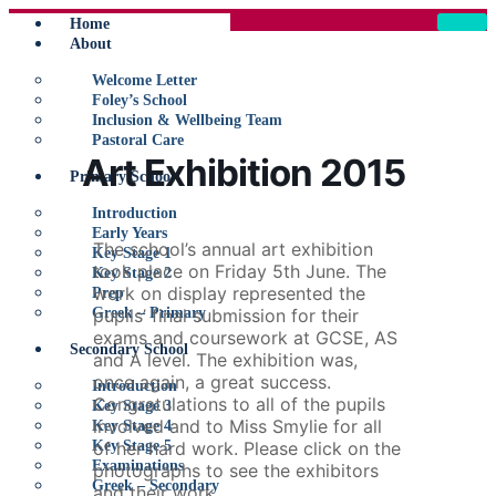
Home
About
Welcome Letter
Foley’s School
Inclusion & Wellbeing Team
Pastoral Care
Art Exhibition 2015
Primary School
Introduction
Early Years
The school’s annual art exhibition
Key Stage 1
took place on Friday 5th June. The
Key Stage 2
work on display represented the
Prep
Greek – Primary
pupils’ final submission for their
exams and coursework at GCSE, AS
Secondary School
and A level. The exhibition was,
once again, a great success.
Introduction
Congratulations to all of the pupils
Key Stage 3
involved and to Miss Smylie for all
Key Stage 4
Key Stage 5
of her hard work. Please click on the
Examinations
photographs to see the exhibitors
Greek – Secondary
and their work.