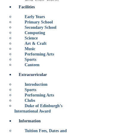
Facilities
Early Years
Primary School
Secondary School
Computing
Science
Art & Craft
Music
Performing Arts
Sports
Canteen
Extracurricular
Introduction
Sports
Performing Arts
Clubs
Duke of Edinburgh’s
International Award
Information
Tuition Fees, Dates and