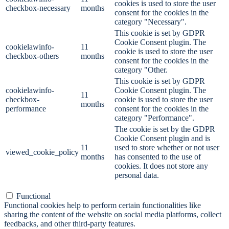
cookies is used to store the user
checkbox-necessary
months
consent for the cookies in the
category "Necessary".
This cookie is set by GDPR
Cookie Consent plugin. The
cookielawinfo-
11
cookie is used to store the user
checkbox-others
months
consent for the cookies in the
category "Other.
This cookie is set by GDPR
cookielawinfo-
Cookie Consent plugin. The
11
checkbox-
cookie is used to store the user
months
performance
consent for the cookies in the
category "Performance".
The cookie is set by the GDPR
Cookie Consent plugin and is
11
used to store whether or not user
viewed_cookie_policy
months
has consented to the use of
cookies. It does not store any
personal data.
Functional
Functional
Functional cookies help to perform certain functionalities like
sharing the content of the website on social media platforms, collect
feedbacks, and other third-party features.