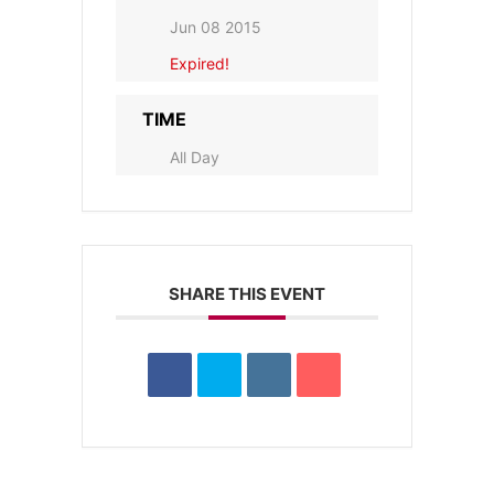
Jun 08 2015
Expired!
TIME
All Day
SHARE THIS EVENT