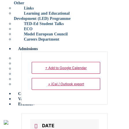
Other
Links
Learning and Educational
Development (LED) Programme
TED-Ed Student Talks
ECO
Model European Council
Careers Department
Admissions
Application for Entrance
Policy
+ Add to Google Calendar
Early Years
Primary
Secondary
+ iCal / Outlook export
Sixth Form
Contact Us
Vacancies
Erasmus+
X
DATE