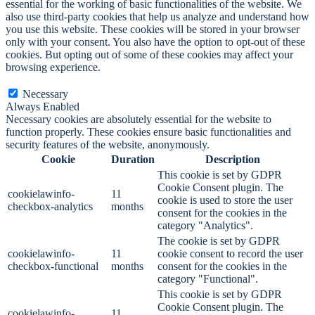
essential for the working of basic functionalities of the website. We
also use third-party cookies that help us analyze and understand how
you use this website. These cookies will be stored in your browser
only with your consent. You also have the option to opt-out of these
cookies. But opting out of some of these cookies may affect your
browsing experience.
Necessary
Necessary
Always Enabled
Necessary cookies are absolutely essential for the website to
function properly. These cookies ensure basic functionalities and
security features of the website, anonymously.
Cookie
Duration
Description
This cookie is set by GDPR
Cookie Consent plugin. The
cookielawinfo-
11
cookie is used to store the user
checkbox-analytics
months
consent for the cookies in the
category "Analytics".
The cookie is set by GDPR
cookielawinfo-
11
cookie consent to record the user
checkbox-functional
months
consent for the cookies in the
category "Functional".
This cookie is set by GDPR
Cookie Consent plugin. The
cookielawinfo-
11