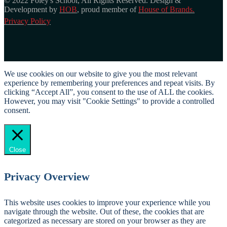
© 2022 Foley's School, All Rights Reserved. Design &
Development by
HOB
, proud member of
House of Brands.
Privacy Policy
We use cookies on our website to give you the most relevant
experience by remembering your preferences and repeat visits. By
clicking “Accept All”, you consent to the use of ALL the cookies.
However, you may visit "Cookie Settings" to provide a controlled
consent.
Cookie Settings
Accept All
Close
Privacy Overview
This website uses cookies to improve your experience while you
navigate through the website. Out of these, the cookies that are
categorized as necessary are stored on your browser as they are