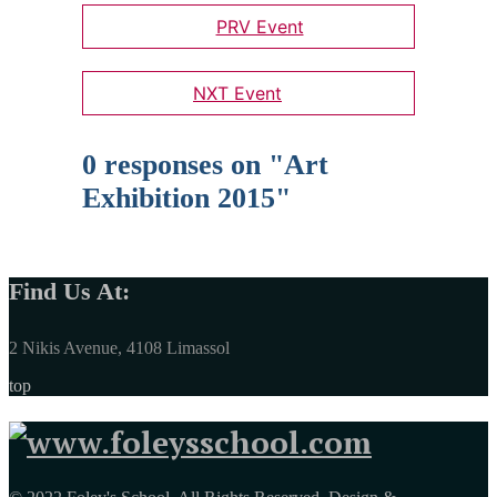
PRV Event
NXT Event
0 responses on "Art
Exhibition 2015"
Find Us At:
2 Nikis Avenue, 4108 Limassol
top