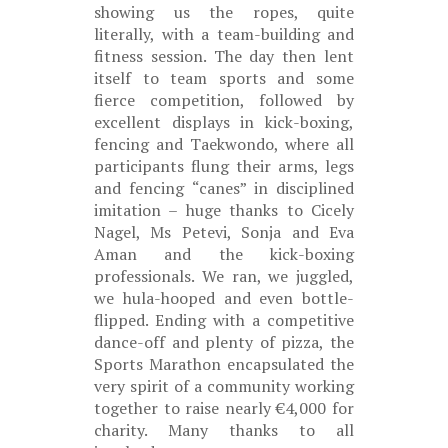
showing us the ropes, quite
literally, with a team-building and
fitness session. The day then lent
itself to team sports and some
fierce competition, followed by
excellent displays in kick-boxing,
fencing and Taekwondo, where all
participants flung their arms, legs
and fencing “canes” in disciplined
imitation – huge thanks to Cicely
Nagel, Ms Petevi, Sonja and Eva
Aman and the kick-boxing
professionals. We ran, we juggled,
we hula-hooped and even bottle-
flipped. Ending with a competitive
dance-off and plenty of pizza, the
Sports Marathon encapsulated the
very spirit of a community working
together to raise nearly €4,000 for
charity. Many thanks to all