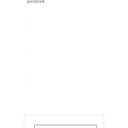
involved.