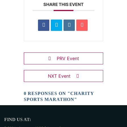
SHARE THIS EVENT
PRV Event
NXT Event
0 RESPONSES ON "CHARITY
SPORTS MARATHON"
FIND US AT: