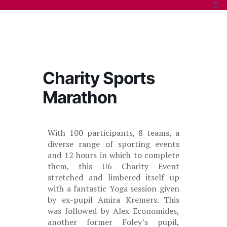
Charity Sports
Marathon
With 100 participants, 8 teams, a
diverse range of sporting events
and 12 hours in which to complete
them, this U6 Charity Event
stretched and limbered itself up
with a fantastic Yoga session given
by ex-pupil Amira Kremers. This
was followed by Alex Economides,
another former Foley’s pupil,