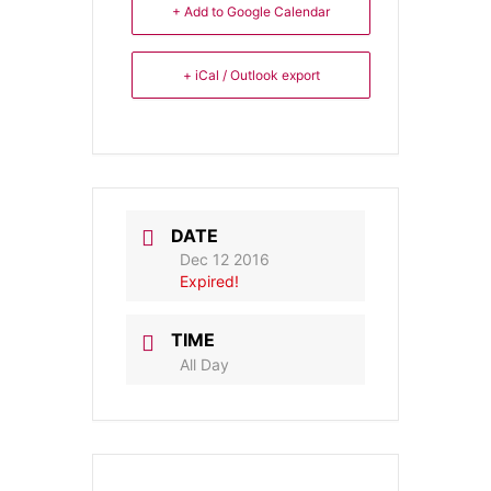
+ Add to Google Calendar
+ iCal / Outlook export
DATE
Dec 12 2016
Expired!
TIME
All Day