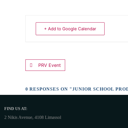
+ Add to Google Calendar
PRV Event
0 RESPONSES ON "JUNIOR SCHOOL PRO
FIND US AT:
2 Nikis Avenue, 4108 Limassol