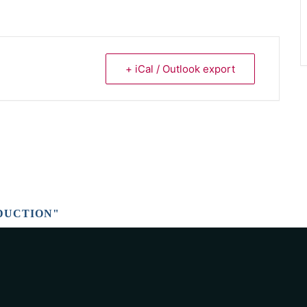
+ iCal / Outlook export
DUCTION"