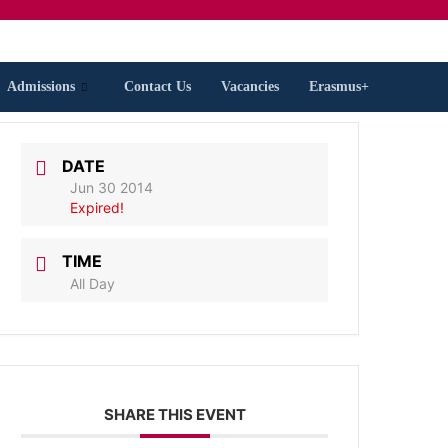
Admissions
Contact Us
Vacancies
Erasmus+
DATE
Jun 30 2014
Expired!
TIME
All Day
SHARE THIS EVENT