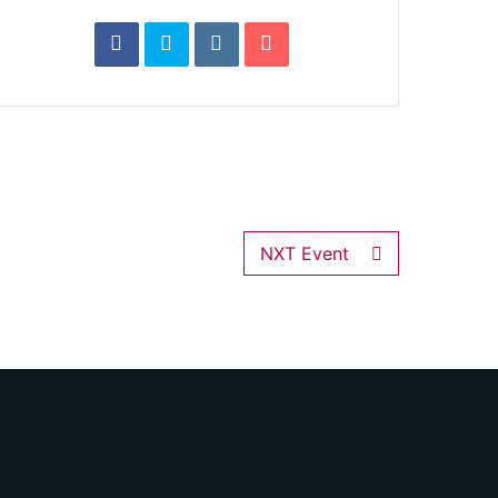
NXT Event