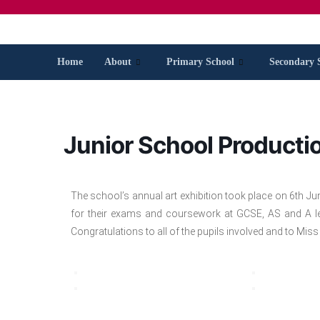
Home
About
Primary School
Secondary 
Junior School Producti
The school’s annual art exhibition took place on 6th Ju
for their exams and coursework at GCSE, AS and A lev
Congratulations to all of the pupils involved and to Miss 