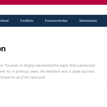
School
Facilities
Extracurricular
Information
on
ne. The work on display represented the pupils’ final submission
el. As in previous years, the exhibition was a great success.
Smylie for all of her hard work.