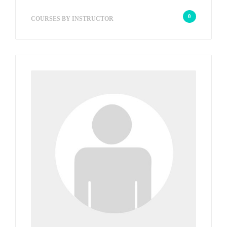
wp_admin_067fae
0
COURSES BY INSTRUCTOR