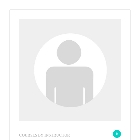
wp_admin_56a39a
0
COURSES BY INSTRUCTOR