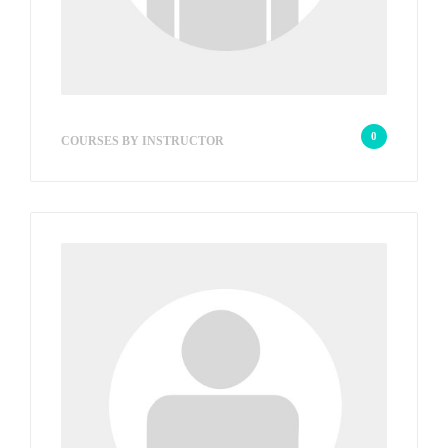
wp_admin_709826
0
COURSES BY INSTRUCTOR