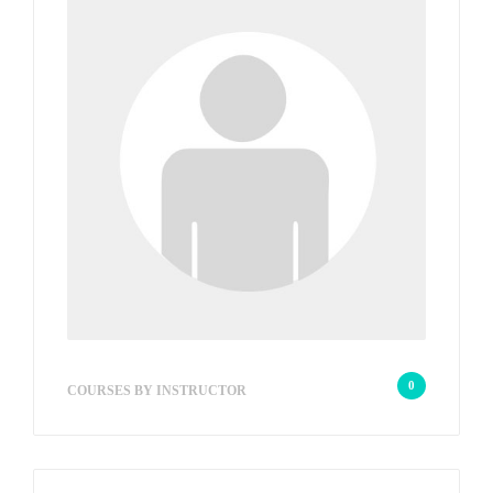
wp2_8295bd
0
COURSES BY INSTRUCTOR