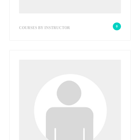
wp_admin_2823c8
0
COURSES BY INSTRUCTOR