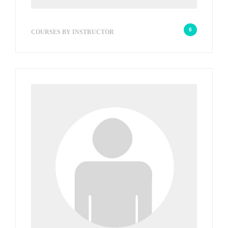
sb_21e118
0
COURSES BY INSTRUCTOR