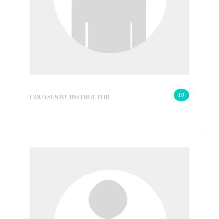
savvarWeb
10
COURSES BY INSTRUCTOR