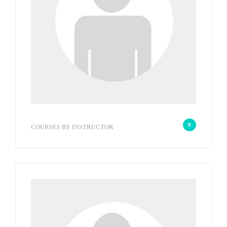
w2s_e48c7fad6d
0
COURSES BY INSTRUCTOR