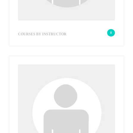
wp_admin_f2e2c6
0
COURSES BY INSTRUCTOR