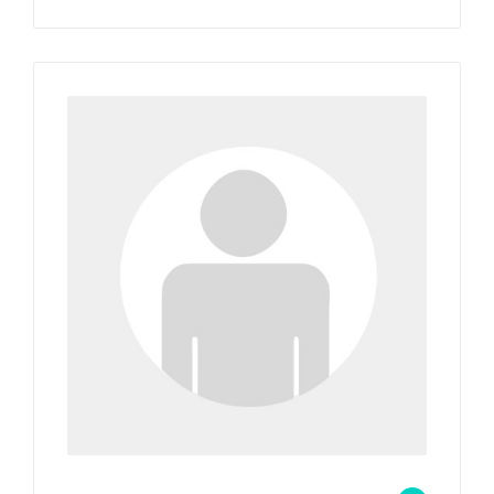
wp_admin_4b7e9f