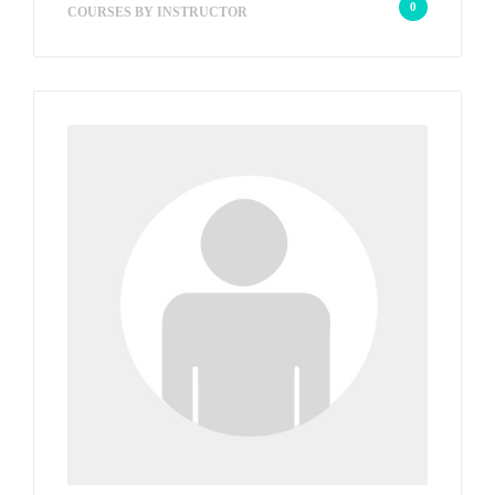
0
COURSES BY INSTRUCTOR