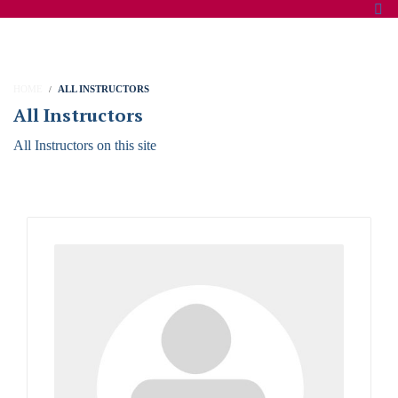
HOME
ALL INSTRUCTORS
All Instructors
All Instructors on this site