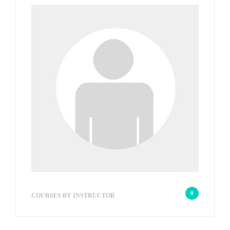
wp_admin_be2bac
0
COURSES BY INSTRUCTOR