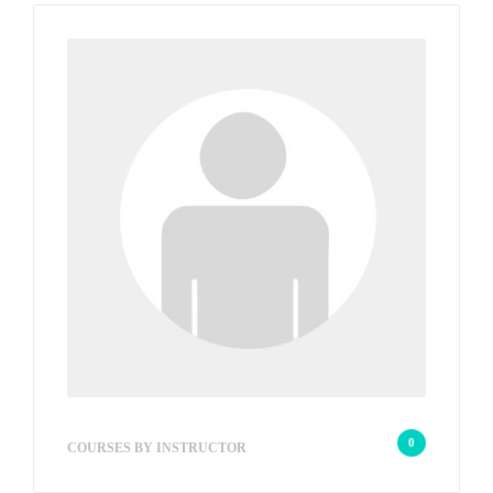
w2s_18edd722f5d1
0
COURSES BY INSTRUCTOR