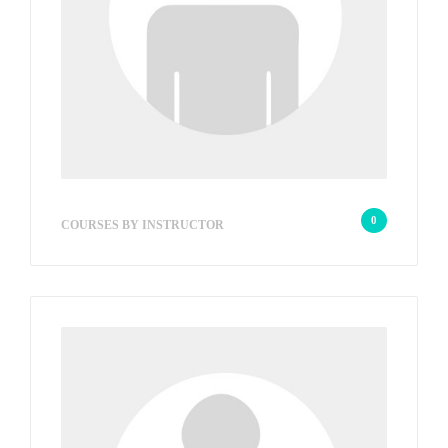
hob
0
COURSES BY INSTRUCTOR