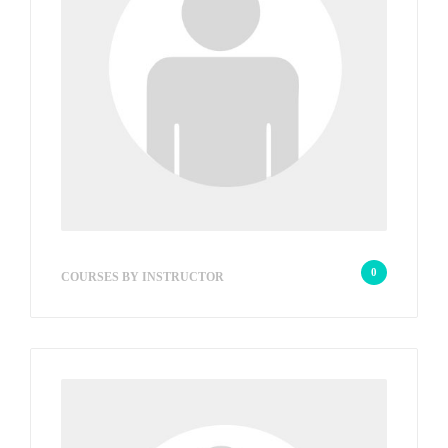
wp_admin_648ed9
0
COURSES BY INSTRUCTOR