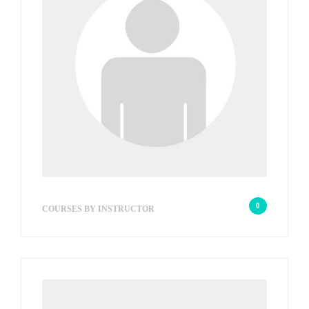
wp_admin_e3579a
0
COURSES BY INSTRUCTOR