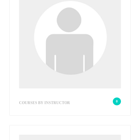
wp_admin_9d99d1
0
COURSES BY INSTRUCTOR