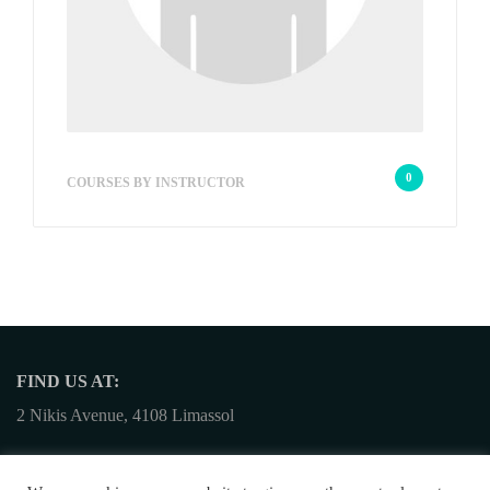
stallocharitou
0
COURSES BY INSTRUCTOR
FIND US AT:
2 Nikis Avenue, 4108 Limassol