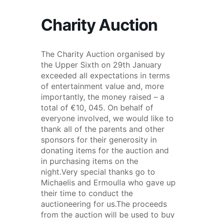
Charity Auction
The Charity Auction organised by
the Upper Sixth on 29th January
exceeded all expectations in terms
of entertainment value and, more
importantly, the money raised – a
total of €10, 045. On behalf of
everyone involved, we would like to
thank all of the parents and other
sponsors for their generosity in
donating items for the auction and
in purchasing items on the
night.Very special thanks go to
Michaelis and Ermoulla who gave up
their time to conduct the
auctioneering for us.The proceeds
from the auction will be used to buy