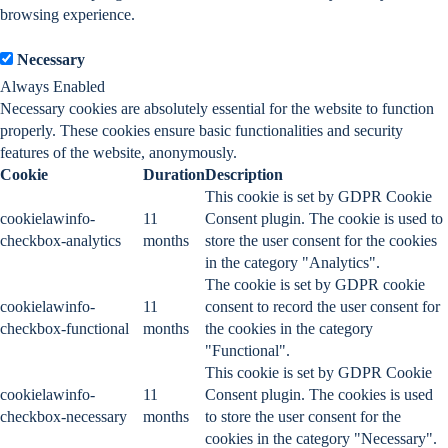
browsing experience.
Necessary
Necessary
Always Enabled
Necessary cookies are absolutely essential for the website to function
properly. These cookies ensure basic functionalities and security
features of the website, anonymously.
Cookie
Duration
Description
This cookie is set by GDPR Cookie
cookielawinfo-
11
Consent plugin. The cookie is used to
checkbox-analytics
months
store the user consent for the cookies
in the category "Analytics".
The cookie is set by GDPR cookie
cookielawinfo-
11
consent to record the user consent for
checkbox-functional
months
the cookies in the category
"Functional".
This cookie is set by GDPR Cookie
cookielawinfo-
11
Consent plugin. The cookies is used
checkbox-necessary
months
to store the user consent for the
cookies in the category "Necessary".