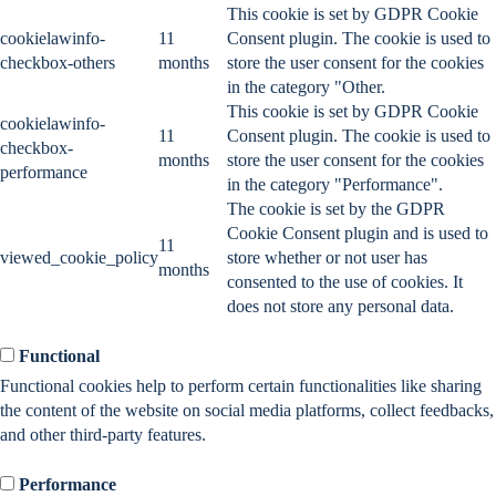
This cookie is set by GDPR Cookie
cookielawinfo-
11
Consent plugin. The cookie is used to
checkbox-others
months
store the user consent for the cookies
in the category "Other.
This cookie is set by GDPR Cookie
cookielawinfo-
11
Consent plugin. The cookie is used to
checkbox-
months
store the user consent for the cookies
performance
in the category "Performance".
The cookie is set by the GDPR
Cookie Consent plugin and is used to
11
viewed_cookie_policy
store whether or not user has
months
consented to the use of cookies. It
does not store any personal data.
Functional
Functional
Functional cookies help to perform certain functionalities like sharing
the content of the website on social media platforms, collect feedbacks,
and other third-party features.
Performance
Performance