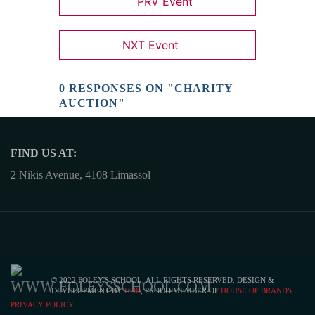
PRV Event
NXT Event
0 RESPONSES ON "CHARITY
AUCTION"
FIND US AT:
2 Nikis Avenue, 4108 Limassol
© 2022 FOLEY'S SCHOOL, ALL RIGHTS RESERVED. DESIGN &
DEVELOPMENT BY
HOB
, PROUD MEMBER OF
HOUSE OF BRANDS.
PRIVACY POLICY