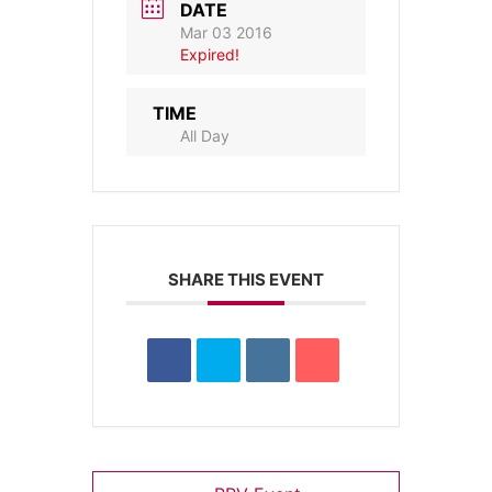
DATE
Mar 03 2016
Expired!
TIME
All Day
SHARE THIS EVENT