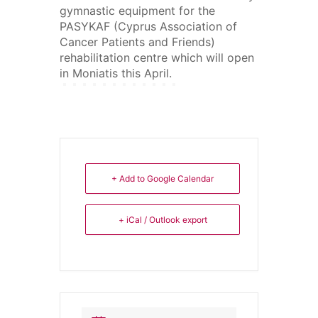
gymnastic equipment for the
PASYKAF (Cyprus Association of
Cancer Patients and Friends)
rehabilitation centre which will open
in Moniatis this April.
+ Add to Google Calendar
+ iCal / Outlook export