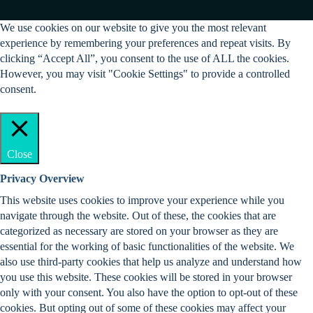
We use cookies on our website to give you the most relevant
experience by remembering your preferences and repeat visits. By
clicking “Accept All”, you consent to the use of ALL the cookies.
However, you may visit "Cookie Settings" to provide a controlled
consent.
Cookie Settings
Accept All
Close
Privacy Overview
This website uses cookies to improve your experience while you
navigate through the website. Out of these, the cookies that are
categorized as necessary are stored on your browser as they are
essential for the working of basic functionalities of the website. We
also use third-party cookies that help us analyze and understand how
you use this website. These cookies will be stored in your browser
only with your consent. You also have the option to opt-out of these
cookies. But opting out of some of these cookies may affect your