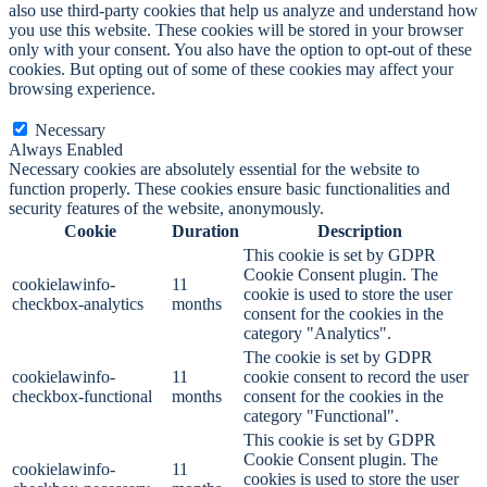
also use third-party cookies that help us analyze and understand how
you use this website. These cookies will be stored in your browser
only with your consent. You also have the option to opt-out of these
cookies. But opting out of some of these cookies may affect your
browsing experience.
Necessary
Necessary
Always Enabled
Necessary cookies are absolutely essential for the website to
function properly. These cookies ensure basic functionalities and
security features of the website, anonymously.
Cookie
Duration
Description
This cookie is set by GDPR
Cookie Consent plugin. The
cookielawinfo-
11
cookie is used to store the user
checkbox-analytics
months
consent for the cookies in the
category "Analytics".
The cookie is set by GDPR
cookielawinfo-
11
cookie consent to record the user
checkbox-functional
months
consent for the cookies in the
category "Functional".
This cookie is set by GDPR
Cookie Consent plugin. The
cookielawinfo-
11
cookies is used to store the user