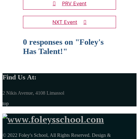
PRV Event
NXT Event
0 responses on "Foley's
Has Talent!"
Find Us At:
2 Nikis Avenue, 4108 Limassol
top
© 2022 Foley's School, All Rights Reserved. Design &