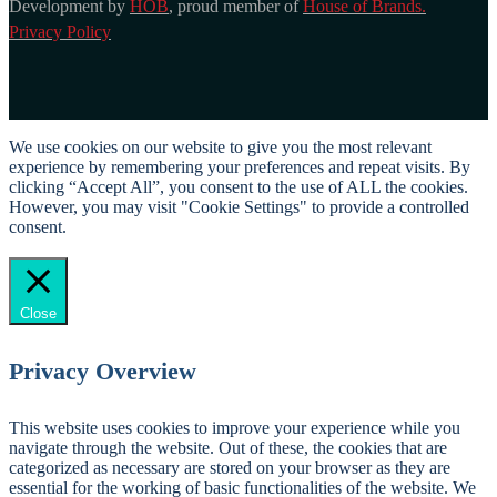
Development by
HOB
, proud member of
House of Brands.
Privacy Policy
We use cookies on our website to give you the most relevant
experience by remembering your preferences and repeat visits. By
clicking “Accept All”, you consent to the use of ALL the cookies.
However, you may visit "Cookie Settings" to provide a controlled
consent.
Cookie Settings
Accept All
Close
Privacy Overview
This website uses cookies to improve your experience while you
navigate through the website. Out of these, the cookies that are
categorized as necessary are stored on your browser as they are
essential for the working of basic functionalities of the website. We