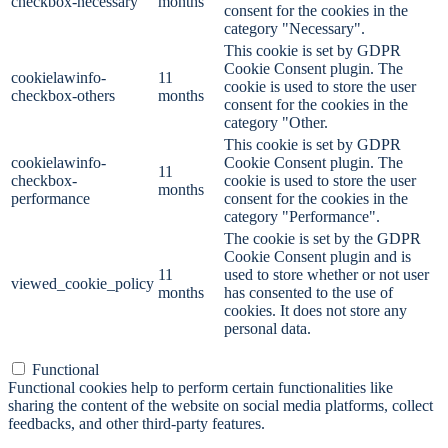
checkbox-necessary
months
consent for the cookies in the
category "Necessary".
This cookie is set by GDPR
Cookie Consent plugin. The
cookielawinfo-
11
cookie is used to store the user
checkbox-others
months
consent for the cookies in the
category "Other.
This cookie is set by GDPR
cookielawinfo-
Cookie Consent plugin. The
11
checkbox-
cookie is used to store the user
months
performance
consent for the cookies in the
category "Performance".
The cookie is set by the GDPR
Cookie Consent plugin and is
11
used to store whether or not user
viewed_cookie_policy
months
has consented to the use of
cookies. It does not store any
personal data.
Functional
Functional
Functional cookies help to perform certain functionalities like
sharing the content of the website on social media platforms, collect
feedbacks, and other third-party features.
Performance