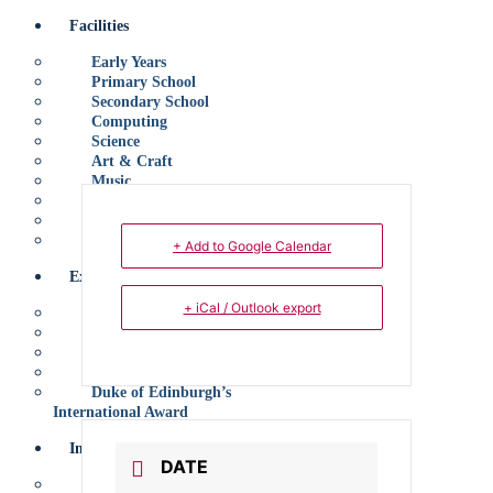
Facilities
Early Years
Primary School
Secondary School
Computing
Science
Art & Craft
Music
Performing Arts
Sports
Canteen
+ Add to Google Calendar
Extracurricular
+ iCal / Outlook export
Introduction
Sports
Performing Arts
Clubs
Duke of Edinburgh’s
International Award
Information
DATE
Tuition Fees, Dates and