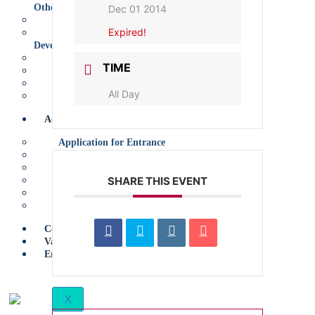
Other
Dec 01 2014
Links
Expired!
Learning and Educational
Development (LED) Programme
TED-Ed Student Talks
TIME
ECO
Model European Council
All Day
Careers Department
Admissions
Application for Entrance
Policy
Early Years
SHARE THIS EVENT
Primary
Secondary
Sixth Form
Contact Us
Vacancies
Erasmus+
X