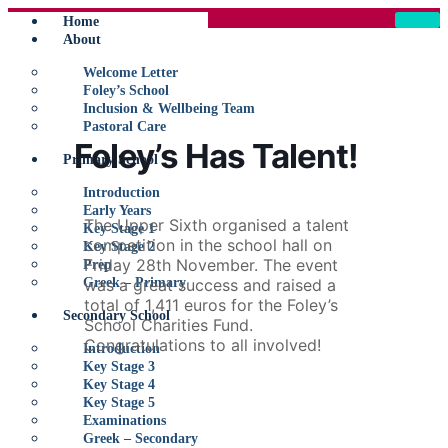
Home
About
Welcome Letter
Foley’s School
Inclusion & Wellbeing Team
Pastoral Care
Foley’s Has Talent!
Primary School
Introduction
Early Years
The Upper Sixth organised a talent
Key Stage 1
competition in the school hall on
Key Stage 2
Friday 28th November. The event
Prep
Greek – Primary
was a great success and raised a
total of 1,411 euros for the Foley’s
Secondary School
School Charities Fund.
Congratulations to all involved!
Introduction
Key Stage 3
Key Stage 4
Key Stage 5
Examinations
Greek – Secondary