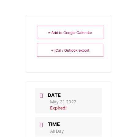
+ Add to Google Calendar
+ iCal / Outlook export
DATE
May 31 2022
Expired!
TIME
All Day