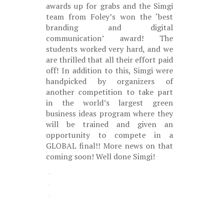
awards up for grabs and the Simgi
team from Foley’s won the ‘best
branding and digital
communication’ award! The
students worked very hard, and we
are thrilled that all their effort paid
off! In addition to this, Simgi were
handpicked by organizers of
another competition to take part
in the world’s largest green
business ideas program where they
will be trained and given an
opportunity to compete in a
GLOBAL final!! More news on that
coming soon! Well done Simgi!