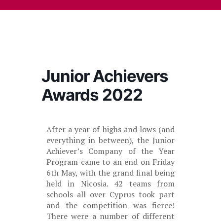
Junior Achievers
Awards 2022
After a year of highs and lows (and
everything in between), the Junior
Achiever’s Company of the Year
Program came to an end on Friday
6th May, with the grand final being
held in Nicosia. 42 teams from
schools all over Cyprus took part
and the competition was fierce!
There were a number of different