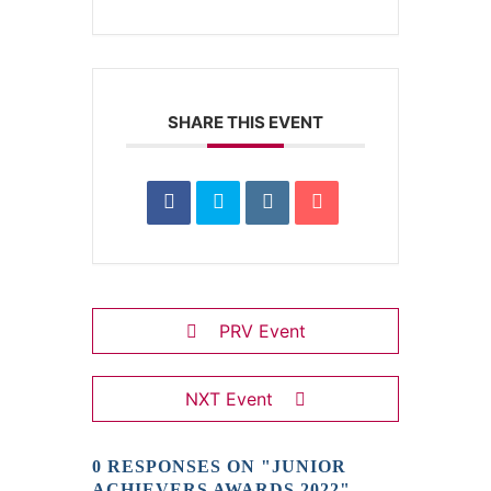
SHARE THIS EVENT
PRV Event
NXT Event
0 RESPONSES ON "JUNIOR
ACHIEVERS AWARDS 2022"